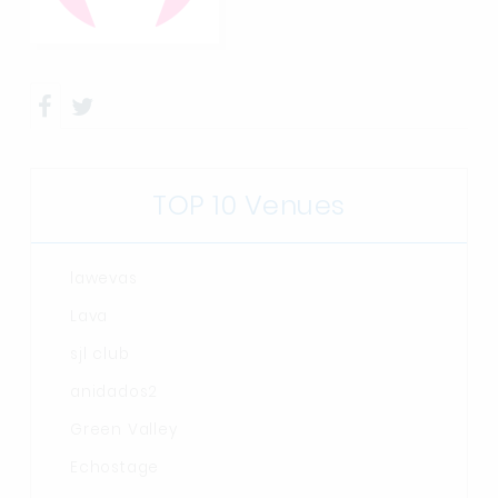
TOP 10 Venues
lawevas
Lava
sjl club
anidados2
Green Valley
Echostage