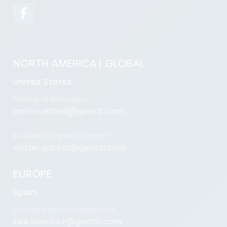
NORTH AMERICA | GLOBAL
United States
Principal Manager
carlos.artiles@gem2i.com
Business Development
walter.garcia@gem2i.com
EUROPE
Spain
Comercial Management
kike.sanchez@gem2i.com