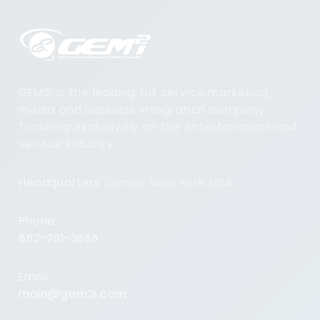
GEM2i is the leading full service marketing,
media and business integration company
focusing exclusively on the entertainment and
service industry.
Headquarters:
Gem2i. New York, USA
Phone:
862-201-3636
Email:
main@gem2i.com