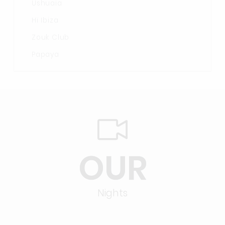
Ushuaia
Hï Ibiza
Zouk Club
Papaya
OUR
Nights