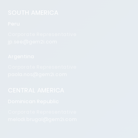
SOUTH AMERICA
Peru
Corporate Representative
jp.see@gem2i.com
Argentina
Corporate Representative
paola.nos@gem2i.com
CENTRAL AMERICA
Dominican Republic
Corporate Representative
melodi.brugal@gem2i.com