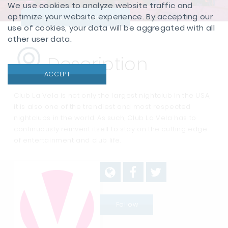
We use cookies to analyze website traffic and
optimize your website experience. By accepting our
Back to Venues list
use of cookies, your data will be aggregated with all
other user data.
Description
ACCEPT
Club La Vela is not only the largest nightclub in the USA,
it is also one of the trendiest and most respected
nightclubs in the world. As such, Club La Vela has to
continuously reinvent itself to stay on the cutting edge
of entertainment and club life.
Follow