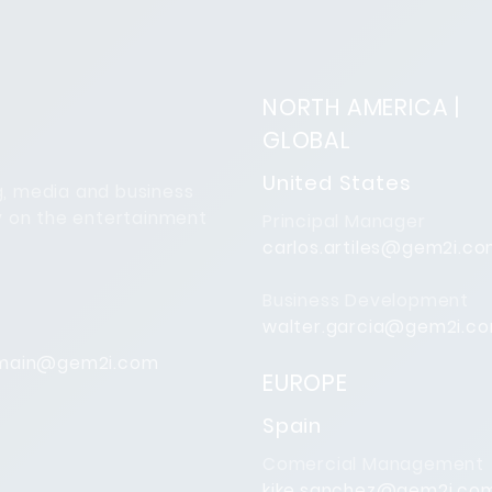
NORTH AMERICA |
GLOBAL
United States
ng, media and business
y on the entertainment
Principal Manager
carlos.artiles@gem2i.c
Business Development
walter.garcia@gem2i.c
main@gem2i.com
EUROPE
Spain
Comercial Management
kike.sanchez@gem2i.co