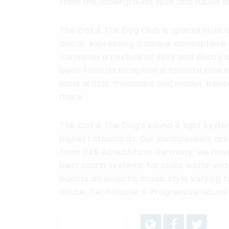
from the underground tech and house s
The Cat & The Dog Club is special in its
decor, expressing a unique atmosphere 
combines a mixture of sexy and sleazy lo
been from its inception a favorite meet
local artists, musicians and model, tren
more.
The Cat & The Dog's sound & light syste
highest standards. Our loudspeakers ar
from D&B Acoustics in Germany, we hav
best sound systems for clubs world-wide
boasts an eclectic music style varying
House, Tech house, & Progressive House