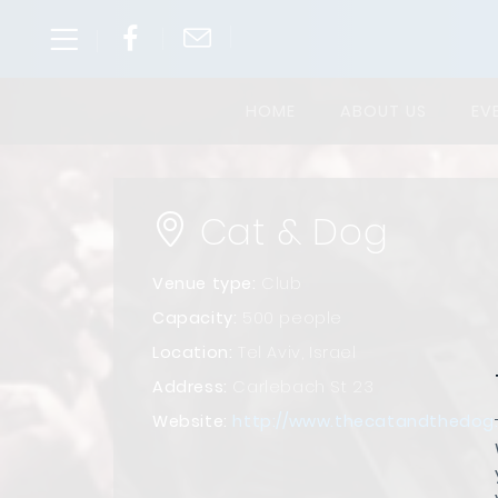
HOME
ABOUT US
EV
Cat & Dog
Venue type:
Club
Capacity:
500 people
Location:
Tel Aviv, Israel
Address:
Carlebach St 23
Website:
http://www.thecatandthedog