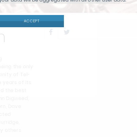
ACCEPT
n
g
being the only
inity of Tel-
 years of its
d the best
ohn Digweed,
orn, Dave
ected
urridge,
ny others