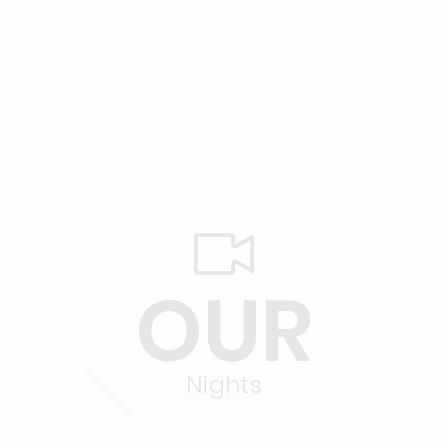
OUR
Nights