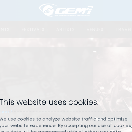
ENTS
FESTIVALS
ARTISTS
VENUES
TRAVE
This website uses cookies.
.com/
We use cookies to analyze website traffic and optimize
your website experience. By accepting our use of cookies
your data will be aggregated with all other user data.