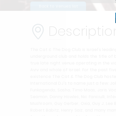
Back to Venues list
Descriptio
The Cat & The Dog Club is Israel's leadin
underground club and holds the title of 
true late night venue operating in the vic
Aviv and whole of Israel.
For the past five
existence The Cat & The Dog Club hoste
International DJ's to name just a few: J
Funkagenda, Sasha, Timo Maas, Joris Vo
Seaman, Danny Howles, Nic Fanciulli, Inf
Mushroom, Guy Gerber, Oxia, Guy J, Lee B
Robert Babitz, Henry Saiz, and many ma