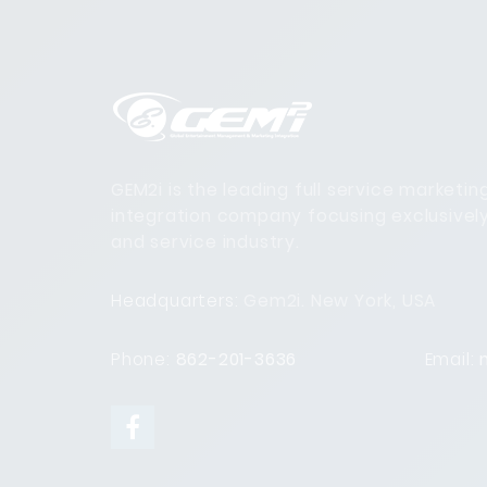
GEM2i is the leading full service marketi
integration company focusing exclusivel
and service industry.
Headquarters:
Gem2i. New York, USA
Phone:
862-201-3636
Email: