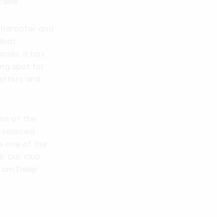
cene.
 character and
that
cals. It has
ing spot for
setters and
ms of the
e sourced
e one of the
. Our club
 from Deep
.