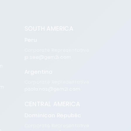
SOUTH AMERICA
Peru
Corporate Representative
jp.see@gem2i.com
om
Argentina
Corporate Representative
om
paola.nos@gem2i.com
CENTRAL AMERICA
Dominican Republic
Corporate Representative
m