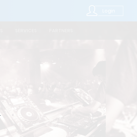
Login
LS
SERVICES
PARTNERS
,