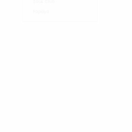
Zouk Club
Papaya