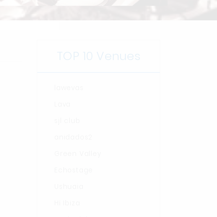
TOP 10 Venues
lawevas
Lava
sjl club
anidados2
Green Valley
Echostage
Ushuaia
Hï Ibiza