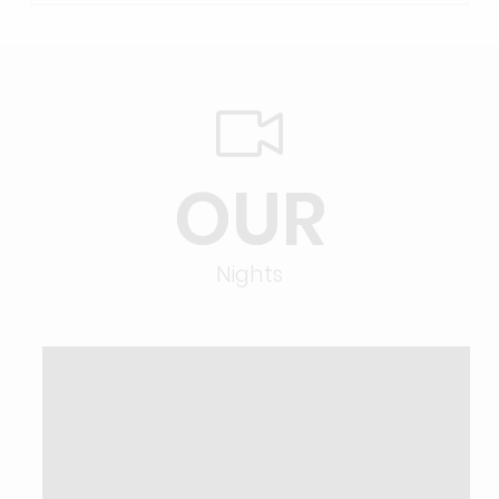
OUR
Nights