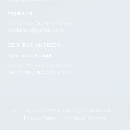
Argentina
Corporate Representative
paola.nos@gem2i.com
CENTRAL AMERICA
Dominican Republic
Corporate Representative
melodi.brugal@gem2i.com
2017 - 2026 © Gem2i. ALL Rights Reserved.
Privacy Policy
Terms of Service