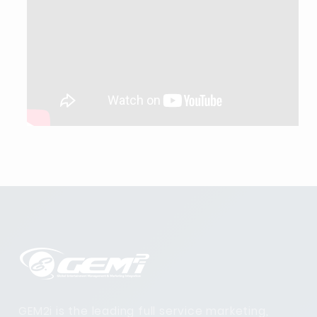
GEM2i is the leading full service marketing,