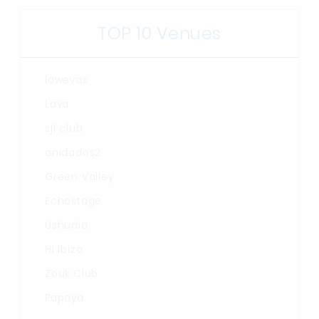
TOP 10 Venues
lawevas
Lava
sjl club
anidados2
Green Valley
Echostage
Ushuaia
Hï Ibiza
Zouk Club
Papaya