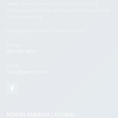
media and business integration company
focusing exclusively on the entertainment and
service industry.
Headquarters:
Gem2i. New York, USA
Phone:
862-201-3636
Email:
main@gem2i.com
NORTH AMERICA | GLOBAL