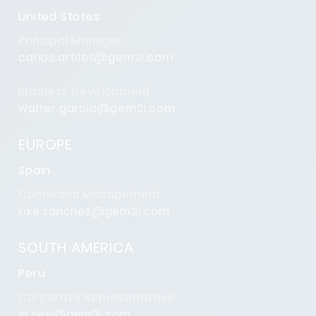
United States
Principal Manager
carlos.artiles@gem2i.com
Business Development
walter.garcia@gem2i.com
EUROPE
Spain
Comercial Management
kike.sanchez@gem2i.com
SOUTH AMERICA
Peru
Corporate Representative
jp.see@gem2i.com