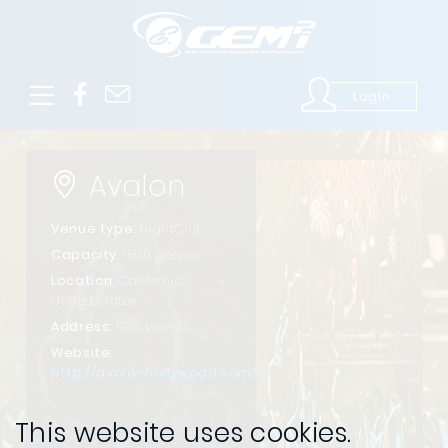
Login
Avalon
Venue type:
NightClub
Capacity:
1500 people
Location:
California,
United States
Address:
1735 Vine St.
Website:
http://avalonhollywood.com/
This website uses cookies.