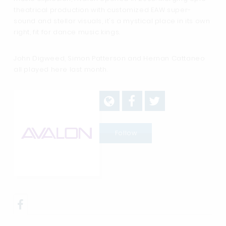
theatrical production with customized EAW super-
sound and stellar visuals, it's a mystical place in its own
right, fit for dance music kings.
John Digweed, Simon Patterson and Hernan Cattaneo
all played here last month.
Follow