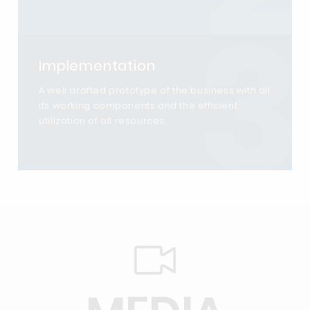
3
Implementation
A well drafted prototype of the business with all
its working components and the efficient
utilization of all resources.