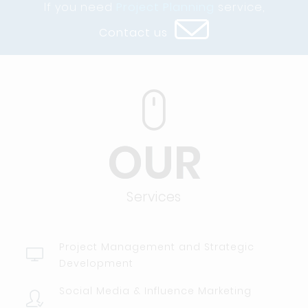
If you need
Project Planning
service,
Contact us
OUR
Services
Project Management and Strategic
Development
Social Media & Influence Marketing