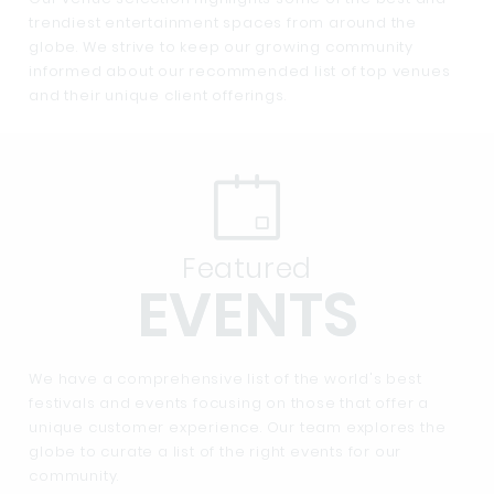
trendiest entertainment spaces from around the
globe. We strive to keep our growing community
informed about our recommended list of top venues
and their unique client offerings.
Featured
EVENTS
We have a comprehensive list of the world's best
festivals and events focusing on those that offer a
unique customer experience. Our team explores the
globe to curate a list of the right events for our
community.