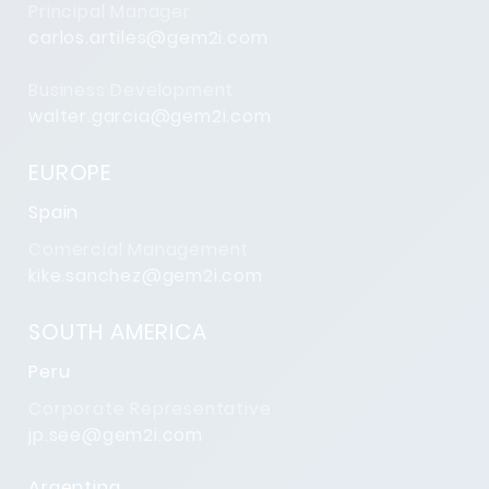
Principal Manager
carlos.artiles@gem2i.com
Business Development
walter.garcia@gem2i.com
EUROPE
Spain
Comercial Management
kike.sanchez@gem2i.com
SOUTH AMERICA
Peru
Corporate Representative
jp.see@gem2i.com
Argentina