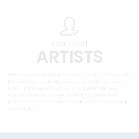
Featured
ARTISTS
Within our feature artists’ section, we strive to highlight
the current talent landscape in the electronic music
world. In this section, you will find current ranked
worldwide artists, as well as, recently discovered
talents. Our goal is to have a well inform membership
community.