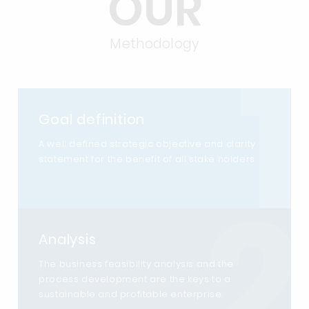
OUR
1
Methodology
Goal definition
A well defined strategic objective and clarity
statement for the benefit of all stake holders.
2
Analysis
The business feasibility analysis and the
process development are the keys to a
sustainable and profitable enterprise.