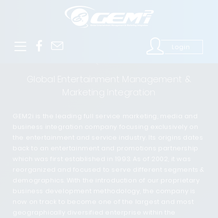
Login
Global Entertainment Management &
Marketing Integration
GEM2i is the leading full service marketing, media and
business integration company focusing exclusively on
the entertainment and service industry. Its origins dates
back to an entertainment and promotions partnership
which was first established in 1993. As of 2002, it was
reorganized and focused to serve different segments &
demographics. With the introduction of our proprietary
business development methodology, the company is
now on track to become one of the largest and most
geographically diversified enterprise within the