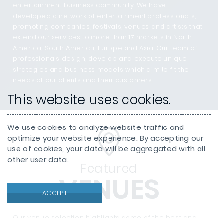
entertainment business community. We have
developed a network of entertainment professionals,
promoting companies, festivals, venues and artists that
extend our services to more than 17 markets in North
America, South America, Europe and Asia. Our team of
professionals design, develop and execute unique
strategies and business models which aim to fit the
needs of our clients and their customers.
This website uses cookies.
We use cookies to analyze website traffic and
optimize your website experience. By accepting our
use of cookies, your data will be aggregated with all
other user data.
Featured
VENUES
ACCEPT
Our venue selection highlights some of the best and