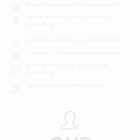
Brand Development & Management
Venue Marketing Management &
Consulting
Artist Management & Public Relations
Concept & Productions Development
Event Management, Marketing &
Consulting
Sponsorship and Endorsment