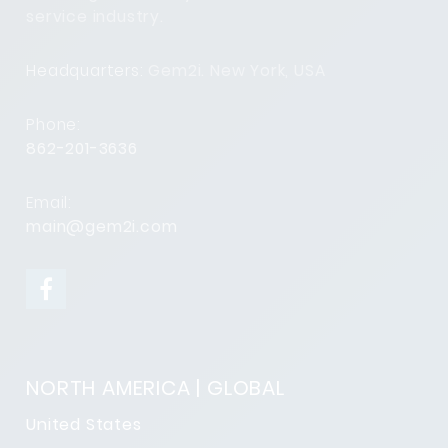
service industry.
Headquarters:
Gem2i. New York, USA
Phone:
862-201-3636
Email:
main@gem2i.com
NORTH AMERICA | GLOBAL
United States