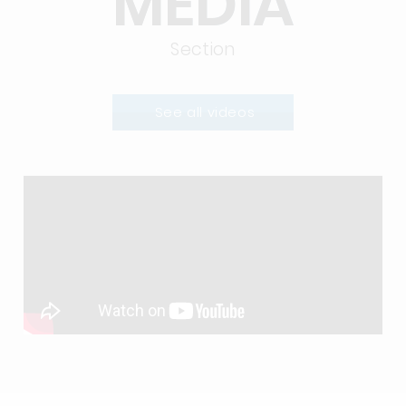
MEDIA
Section
See all videos