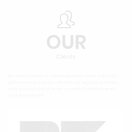
OUR
Clients
We have worked on campaigns with some of the top
global brands side by side with our regional partners.
Here is a short list of some of clients/brands that we
have worked with: