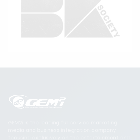
GEM2i is the leading full service marketing,
media and business integration company
focusing exclusively on the entertainment and